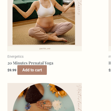
Energetics
m
20 Minutes Prenatal Yoga
H
Add to cart
$
9.99
$