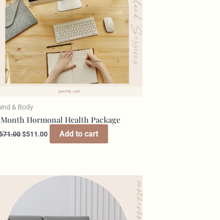
ind & Body
 Month Hormonal Health Package
Add to cart
571.00
$
511.00