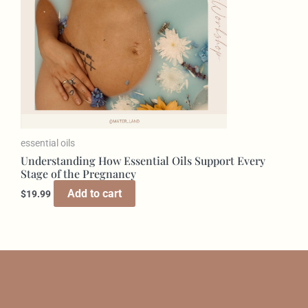
essential oils
Understanding How Essential Oils Support Every
Stage of the Pregnancy
Add to cart
$
19.99