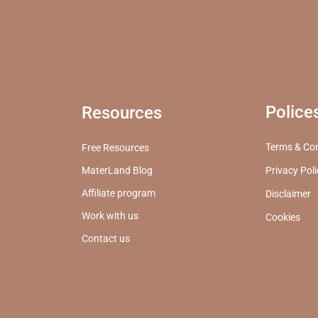
Police
Resources
Terms & Con
Free Resources
MaterLand Blog
Privacy Pol
Affiliate program
Disclaimer
Work with us
Cookies
Contact us