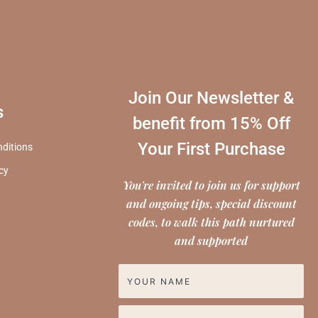
Join Our Newsletter &
s
benefit from 15% Off
Your First Purchase
ditions
icy
You're invited to join us for support
and ongoing tips, special discount
codes, to walk this path nurtured
and supported