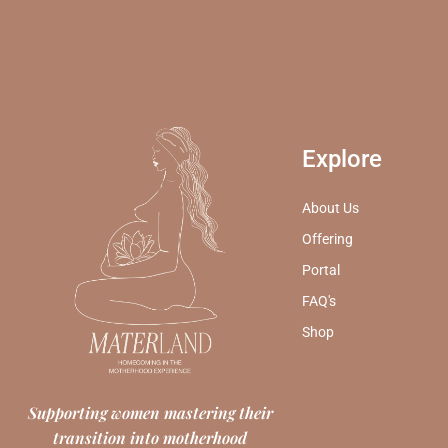
Explore
About Us
Offering
Portal
FAQ's
Shop
Supporting women mastering their
transition into motherhood