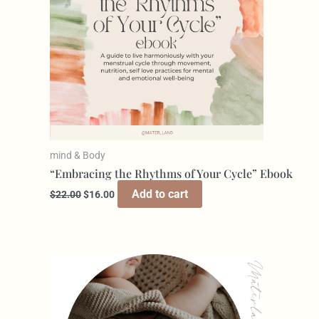
mind & Body
“Embracing the Rhythms of Your Cycle” Ebook
Add to cart
$
22.00
$
16.00