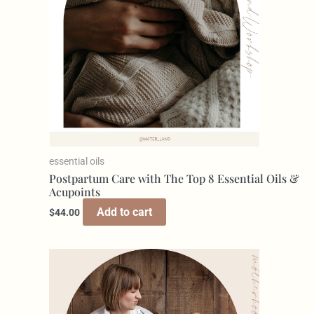
essential oils
Postpartum Care with The Top 8 Essential Oils &
Acupoints
Add to cart
$
44.00