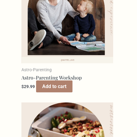
Astro-Parenting
Astro-Parenting Workshop
Add to cart
$
29.99