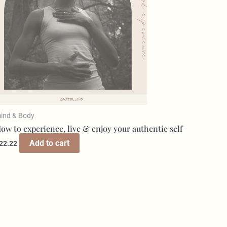
ind & Body
ow to experience, live & enjoy your authentic self
Add to cart
22.22