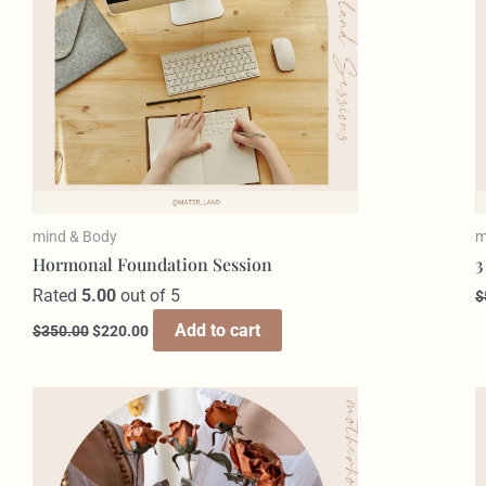
mind & Body
m
Hormonal Foundation Session​
3
Rated
5.00
out of 5
$
Add to cart
$
350.00
$
220.00