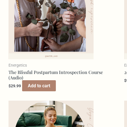
Energetics
E
The Blissful Postpartum Introspection Course
2
(Audio)
$
Add to cart
$
29.99