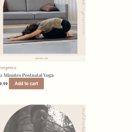
nergetics
0 Minutes Postnatal Yoga
Add to cart
9.99