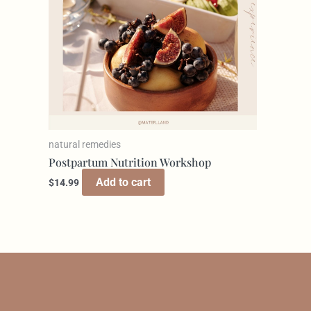
natural remedies
Postpartum Nutrition Workshop
Add to cart
$
14.99