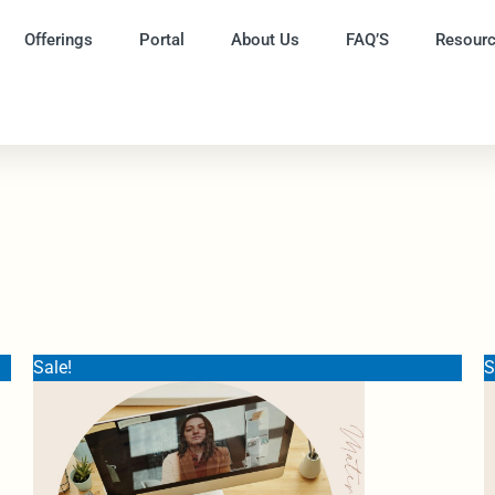
Offerings
Portal
About Us
FAQ’S
Resour
Original
Current
Sale!
S
price
price
was:
is:
$350.00.
$220.00.