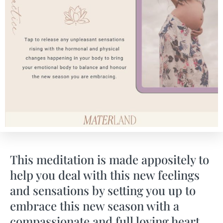
This meditation is made appositely to
help you deal with this new feelings
and sensations by setting you up to
embrace this new season with a
compassionate and full loving heart