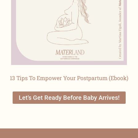
13 Tips To Empower Your Postpartum (Ebook)
Let's Get Ready Before Baby Arrives!