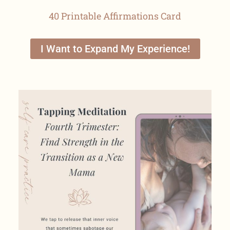
40 Printable Affirmations Card
I Want to Expand My Experience!