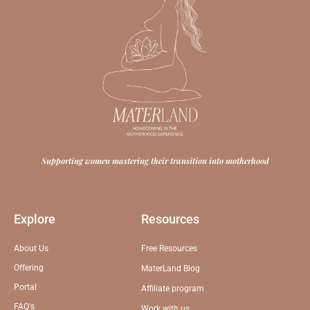
Supporting women mastering their transition into motherhood
Explore
Resources
About Us
Free Resources
Offering
MaterLand Blog
Portal
Affiliate program
FAQ's
Work with us