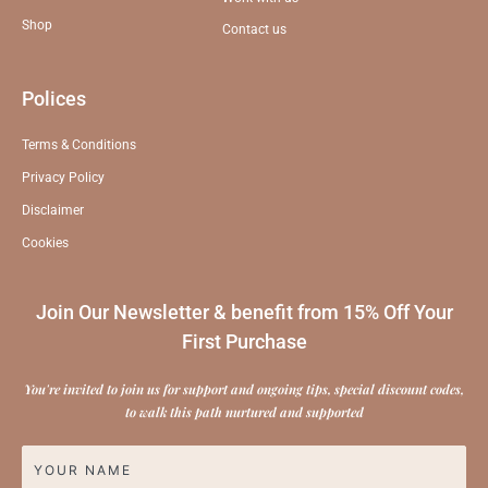
Shop
Contact us
Polices
Terms & Conditions
Privacy Policy
Disclaimer
Cookies
Join Our Newsletter & benefit from 15% Off Your
First Purchase
You're invited to join us for support and ongoing tips, special discount codes,
to walk this path nurtured and supported