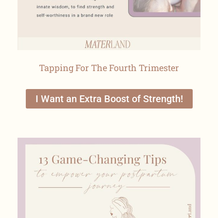
Tapping For The Fourth Trimester
I Want an Extra Boost of Strength!