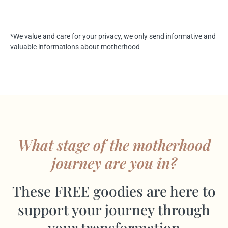
*We value and care for your privacy, we only send informative and
valuable informations about motherhood
What stage of the motherhood
journey are you in?
These FREE goodies are here to
support your journey through
your transformation