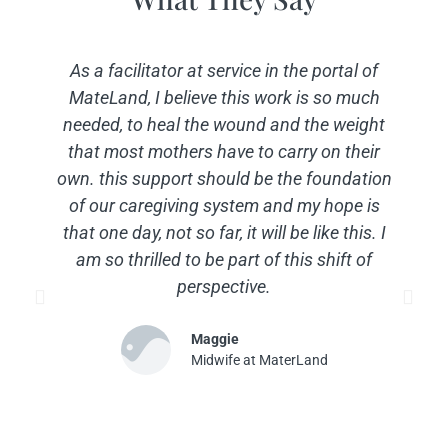
As a facilitator at service in the portal of
MateLand, I believe this work is so much
needed, to heal the wound and the weight
that most mothers have to carry on their
own. this support should be the foundation
of our caregiving system and my hope is
that one day, not so far, it will be like this. I
am so thrilled to be part of this shift of
perspective.
Maggie
Midwife at MaterLand