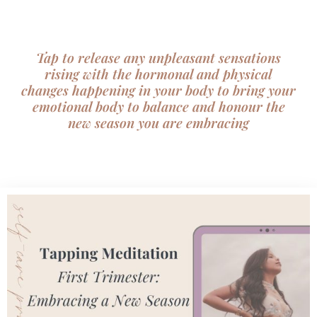
Skip
to
content
Tap to release any unpleasant sensations
rising with the hormonal and physical
changes happening in your body to bring your
emotional body to balance and honour the
new season you are embracing