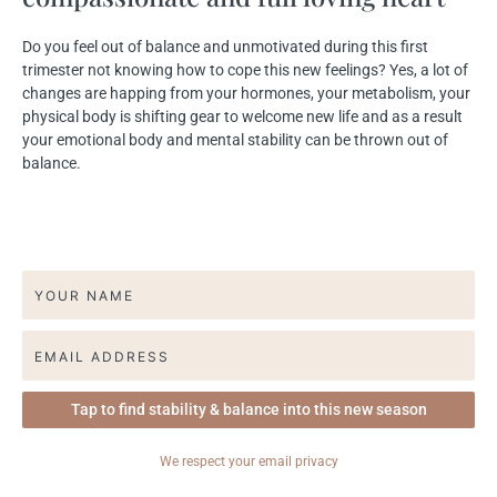
Do you feel out of balance and unmotivated during this first
trimester not knowing how to cope this new feelings?​ Yes, a lot of
changes are happing from your hormones, your metabolism, your
physical body is shifting gear to welcome new life and as a result
your emotional body and mental stability can be thrown out of
balance.
We respect your
email privacy