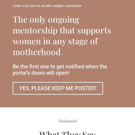
Come and join us on this unique experience
The only ongoing
mentorship that supports
women in any stage of
motherhood
Be the first one to get notified when the
portal's doors will open!
YES, PLEASE KEEP ME POSTED!
Testimonial
What They Say