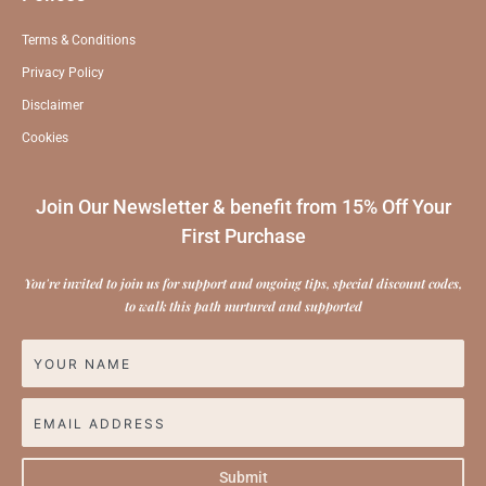
Terms & Conditions
Privacy Policy
Disclaimer
Cookies
Join Our Newsletter & benefit from 15% Off Your
First Purchase
You're invited to join us for support and ongoing tips, special discount codes,
to walk this path nurtured and supported