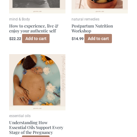
mind & Body
natural remedies
How to experience, live &
Postpartum Nutrition
enjoy your authentic self
Workshop
Add to cart
Add to cart
$
22.22
$
14.99
essential oils
Understanding How
Essential Oils Support Every
Stage of the Pregnancy