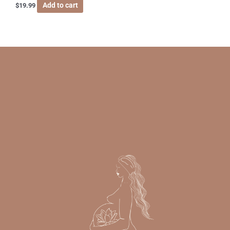
Add to cart
$
19.99