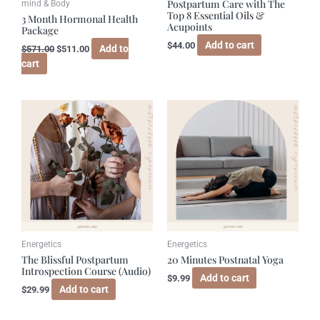
Postpartum Care with The
mind & Body
Top 8 Essential Oils &
3 Month Hormonal Health
Acupoints
Package
Add to cart
$
44.00
Add to
$
571.00
$
511.00
cart
Energetics
Energetics
The Blissful Postpartum
20 Minutes Postnatal Yoga
Introspection Course (Audio)
Add to cart
$
9.99
Add to cart
$
29.99