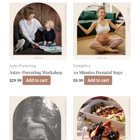
Astro-Parenting
Energetics
Astro-Parenting Workshop
20 Minutes Prenatal Yoga
Add to cart
Add to cart
$
29.99
$
9.99