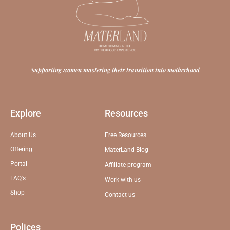
Supporting women mastering their transition into motherhood
Explore
Resources
About Us
Free Resources
Offering
MaterLand Blog
Portal
Affiliate program
FAQ's
Work with us
Shop
Contact us
Polices